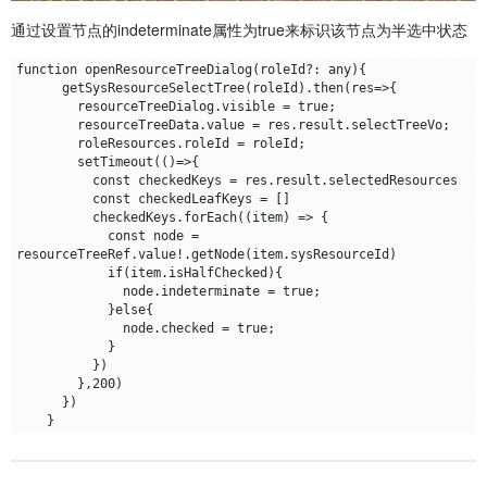
通过设置节点的indeterminate属性为true来标识该节点为半选中状态
function openResourceTreeDialog(roleId?: any){

      getSysResourceSelectTree(roleId).then(res=>{

        resourceTreeDialog.visible = true;

        resourceTreeData.value = res.result.selectTreeVo;

        roleResources.roleId = roleId;

        setTimeout(()=>{

          const checkedKeys = res.result.selectedResources

          const checkedLeafKeys = []

          checkedKeys.forEach((item) => {

            const node = 
resourceTreeRef.value!.getNode(item.sysResourceId)

            if(item.isHalfChecked){

              node.indeterminate = true;

            }else{

              node.checked = true;

            }

          })

        },200)

      })
