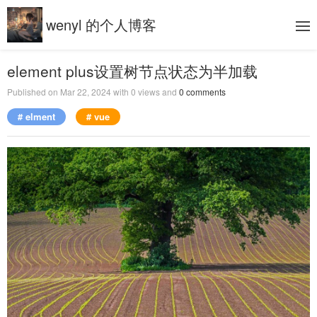
wenyl 的个人博客
element plus设置树节点状态为半加载
Published on
Mar 22, 2024
with
0
views and
0
comments
# elment
# vue