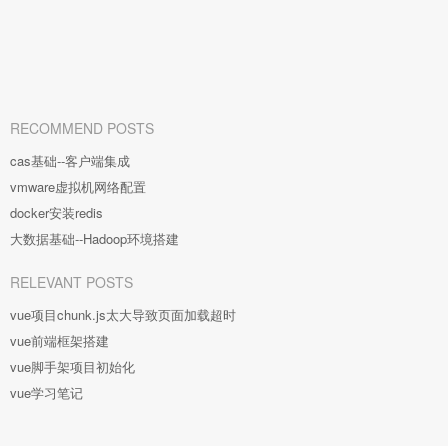
RECOMMEND POSTS
cas基础--客户端集成
vmware虚拟机网络配置
docker安装redis
大数据基础--Hadoop环境搭建
RELEVANT POSTS
vue项目chunk.js太大导致页面加载超时
vue前端框架搭建
vue脚手架项目初始化
vue学习笔记