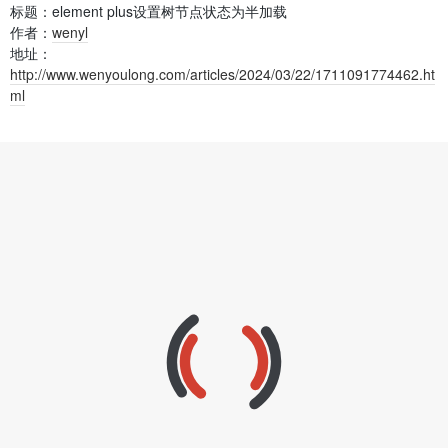
标题：element plus设置树节点状态为半加载
作者：
wenyl
地址：
http://www.wenyoulong.com/articles/2024/03/22/1711091774462.ht
ml